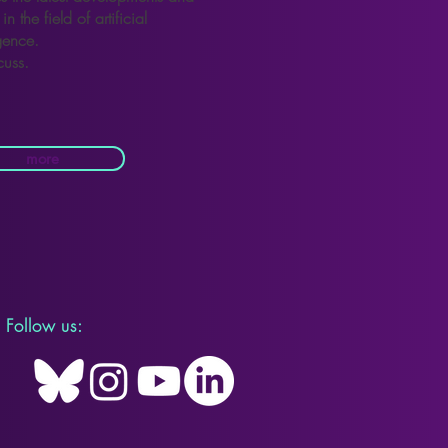
in the field of artificial
igence.
cuss.
more
Follow us: