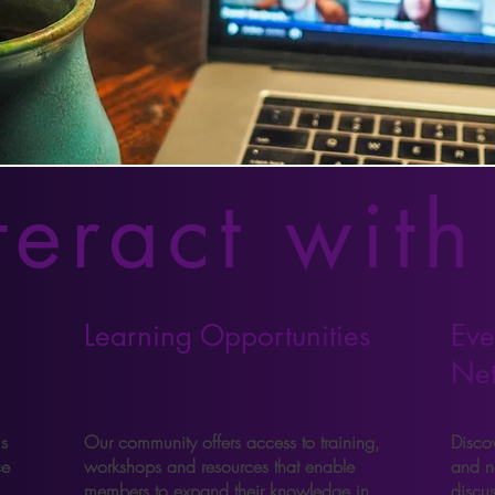
teract with
Learning Opportunities
Eve
Ne
s
Our community offers access to training,
Discov
ce
workshops and resources that enable
and n
members to expand their knowledge in
discu