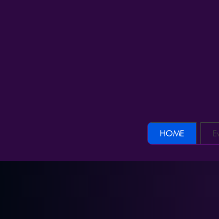
CHANCEN DER KI – Die KI-Community im DA
HOME
E