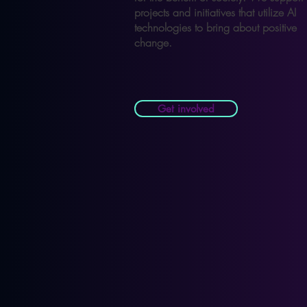
projects and initiatives that utilize AI
technologies to bring about positive
change.
Get involved