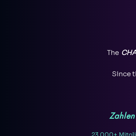
The
CHA
Since t
Zahlen
23.000+ Mitgl