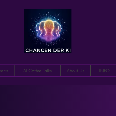
CH-Raum
vents
AI Coffee Talks
About Us
INFO