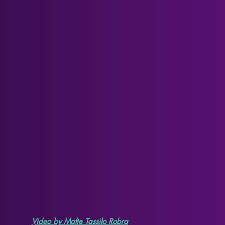
Video by Malte Tassilo Robra