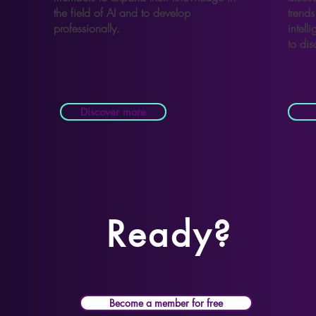
the field of AI and to develop
trends 
professionally.
intell
to dis
Discover more
Ready?
Become a member for free