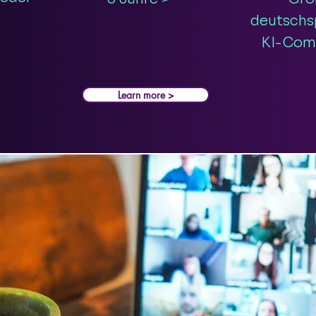
deutschs
KI-Com
Learn more >