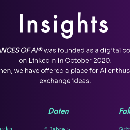
Insights
NCES OF AI®
was founded as a digital 
on LinkedIn in October 2020.
hen, we have offered a place for AI enthus
exchange ideas.
Daten
Fak
ieder
5 Jahre >
Grö