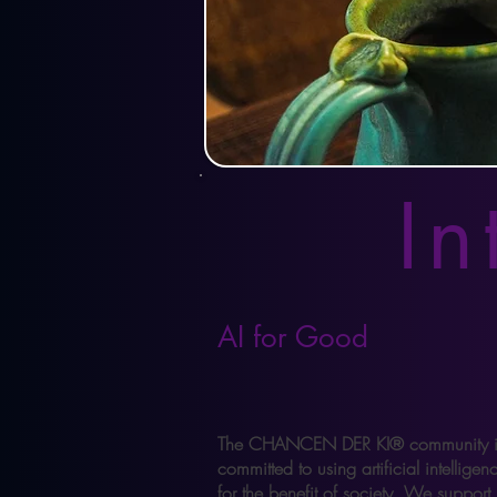
In
AI for Good
The CHANCEN DER KI® community i
committed to using artificial intelligen
for the benefit of society. We support