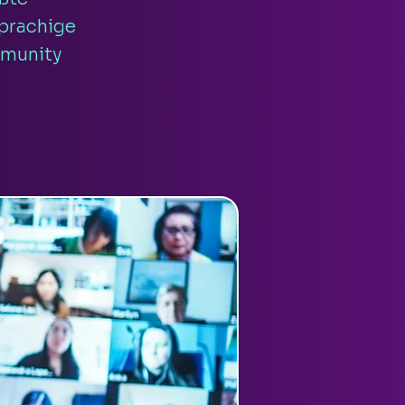
prachige
munity