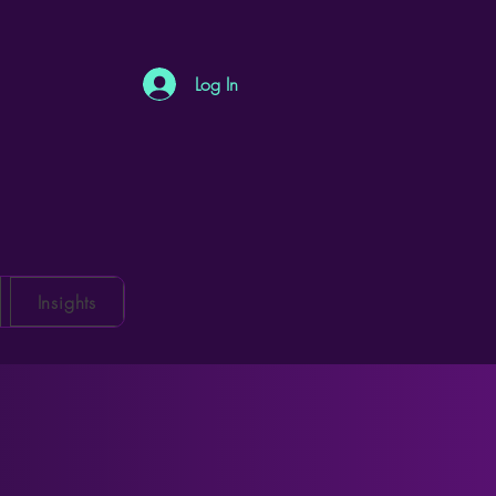
Log In
Insights