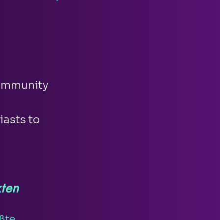
community
iasts to
ten
ßte