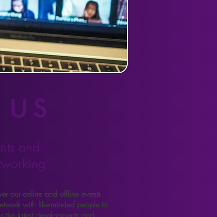
 us
nts and
tworking
er our online and offline events
etwork with like-minded people to
ss the latest developments and