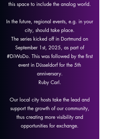
this space to include the analog world.
In the future, regional events, e.g. in your
city, should take place.
The series kicked off in Dortmund on
September 1st, 2025, as part of
#DiWoDo. This was followed by the first
event in Düsseldorf for the 5th
anniversary.
Ruby Carl.
Our local city hosts take the lead and
support the growth of our community,
thus creating more visibility and
opportunities for exchange.