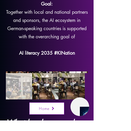
Goal:
Together with local and national partners
and sponsors, the AI ecosystem in
German-speaking countries is supported
with the overarching goal of
AI literacy 2035 #KINation
Home
What has happened so