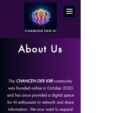
About Us
The
CHANCEN DER KI®
community
was founded online in October 2020
and has since provided a digital space
for AI enthusiasts to network and share
information. We now want to expand